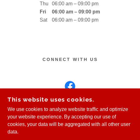
Thu
06:00 am – 09:00 pm
Fri
06:00 am – 09:00 pm
Sat
06:00 am – 09:00 pm
CONNECT WITH US
This website uses cookies.
We use cookies to analyze website traffic and optimize
your website experience. By accepting our use of
COPYRIGHT © 2026 FAST LEARNING DRIVING
cookies, your data will be aggregated with all other user
SCHOOL - ALL RIGHTS RESERVED.
data.