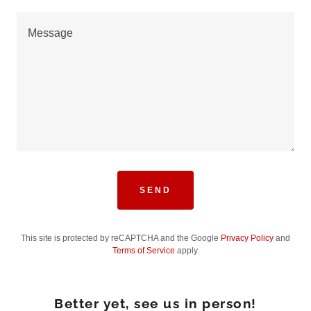
SEND
This site is protected by reCAPTCHA and the Google
Privacy Policy
and
Terms of Service
apply.
Better yet, see us in person!