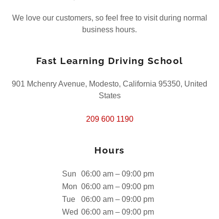
We love our customers, so feel free to visit during normal
business hours.
Fast Learning Driving School
901 Mchenry Avenue, Modesto, California 95350, United
States
209 600 1190
Hours
Sun
06:00 am – 09:00 pm
Mon
06:00 am – 09:00 pm
Tue
06:00 am – 09:00 pm
Wed
06:00 am – 09:00 pm