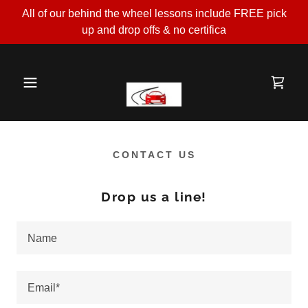
All of our behind the wheel lessons include FREE pick
up and drop offs & no certifica
CONTACT US
Drop us a line!
Name
Email*